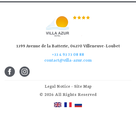
1399 Avenue de la Batterie, 06270 Villeneuve-Loubet
+33 4 93 73 08 88
contact@villa-azur.com
Legal Notice
-
Site Map
© 2026 All Rights Reserved