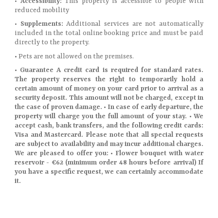
•
Accessibility:
This property is accessible to people with
reduced mobility
•
Supplements:
Additional services are not automatically
included in the total online booking price and must be paid
directly to the property.
•
Pets are not allowed on the premises.
• Guarantee A credit card is required for standard rates.
The property reserves the right to temporarily hold a
certain amount of money on your card prior to arrival as a
security deposit. This amount will not be charged, except in
the case of proven damage. • In case of early departure, the
property will charge you the full amount of your stay. • We
accept cash, bank transfers, and the following credit cards:
Visa and Mastercard. Please note that all special requests
are subject to availability and may incur additional charges.
We are pleased to offer you: • Flower bouquet with water
reservoir - €62 (minimum order 48 hours before arrival) If
you have a specific request, we can certainly accommodate
it.