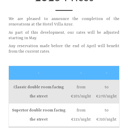
We are pleased to announce the completion of the
renovations at the Hotel Villa Azur.
As part of this development, our rates will be adjusted
starting in May.
Any reservation made before the end of April will benefit
from the current rates.
-
-
-
Classic double room facing
from
to
the street
€105/night
€270/night
Superior double room facing
from
to
the street
€115/night
€310/night