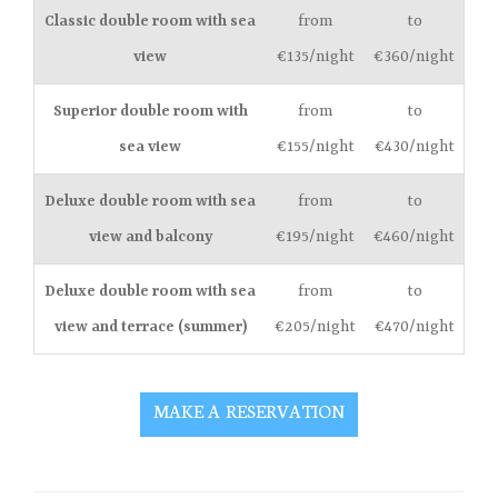
Classic double room with sea
from
to
view
€135/night
€360/night
Superior double room with
from
to
sea view
€155/night
€430/night
Deluxe double room with sea
from
to
view and balcony
€195/night
€460/night
Deluxe double room with sea
from
to
view and terrace (summer)
€205/night
€470/night
MAKE A RESERVATION