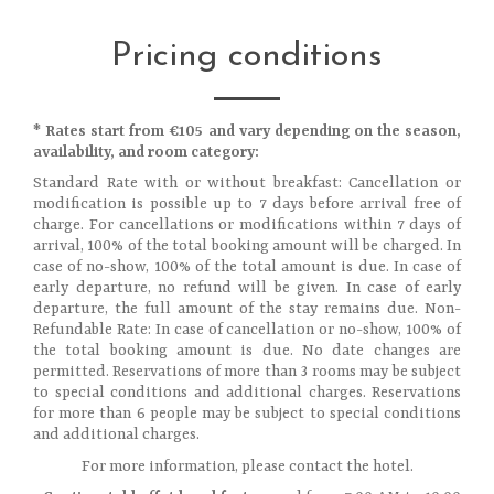
Pricing conditions
* Rates start from €105 and vary depending on the season,
availability, and room category:
Standard Rate with or without breakfast: Cancellation or
modification is possible up to 7 days before arrival free of
charge. For cancellations or modifications within 7 days of
arrival, 100% of the total booking amount will be charged. In
case of no-show, 100% of the total amount is due. In case of
early departure, no refund will be given. In case of early
departure, the full amount of the stay remains due. Non-
Refundable Rate: In case of cancellation or no-show, 100% of
the total booking amount is due. No date changes are
permitted. Reservations of more than 3 rooms may be subject
to special conditions and additional charges. Reservations
for more than 6 people may be subject to special conditions
and additional charges.
For more information, please contact the hotel.