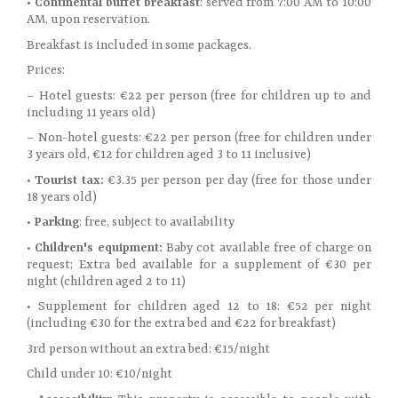
• Continental buffet breakfast
: served from 7:00 AM to 10:00
AM, upon reservation.
Breakfast is included in some packages.
Prices:
– Hotel guests: €22 per person (free for children up to and
including 11 years old)
– Non-hotel guests: €22 per person (free for children under
3 years old, €12 for children aged 3 to 11 inclusive)
•
Tourist tax:
€3.35 per person per day (free for those under
18 years old)
•
Parking
: free, subject to availability
•
Children's equipment:
Baby cot available free of charge on
request; Extra bed available for a supplement of €30 per
night (children aged 2 to 11)
• Supplement for children aged 12 to 18: €52 per night
(including €30 for the extra bed and €22 for breakfast)
3rd person without an extra bed: €15/night
Child under 10: €10/night