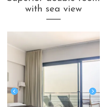
with sea view