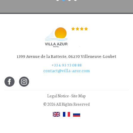
1399 Avenue de la Batterie, 06270 Villeneuve-Loubet
+33 4 93 73 08 88
contact@villa-azur.com
Legal Notice
-
Site Map
© 2026 All Rights Reserved