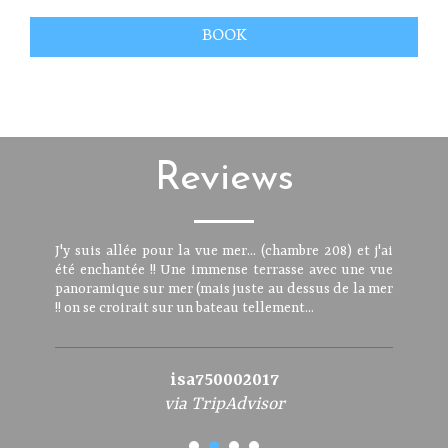
BOOK
Reviews
J'y suis allée pour la vue mer... (chambre 208) et j'ai
été enchantée !! Une immense terrasse avec une vue
panoramique sur mer (mais juste au dessus de la mer
!! on se croirait sur un bateau tellement...
isa750002017
via TripAdvisor