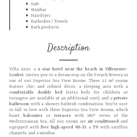
Safe
Minibar
Hairdryer
Bathrobes / Towels
Bath products
Description
Villa Azur, a
4-star hotel near the beach in Villeneuve-
Loubet
, invites you to a dream stay on the French Riviera in
one of our Superior Sea View Rooms. These 23 m² rooms
feature chic and refined décor, a sleeping area with a
comfortable double bed
(extra beds for children or
teenagers are available at an additional cost), and a
private
bathroom
with a shower-bathtub combination. You're sure
to fall in love with these Superior Sea View Rooms, which
boast
balconies
or
terraces
with 180° views of the
Mediterranean Sea. All our rooms are
air-conditioned
and
equipped with
free high-speed Wi-Fi
, a
TV
with satellite
channels, and a minibar.