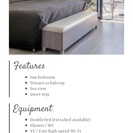
Features
One bedroom
Terrace or balcony
Sea view
Quiet stay
Equipment
Double bed (extra bed available)
Shower / WC
TV / Free high-speed Wi-Fi