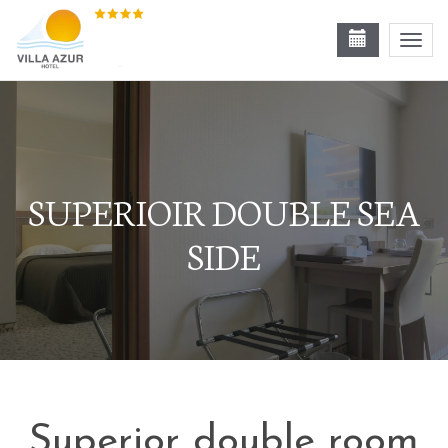
Toggl
navig
SUPERIOIR DOUBLE SEA
SIDE
Superior double room